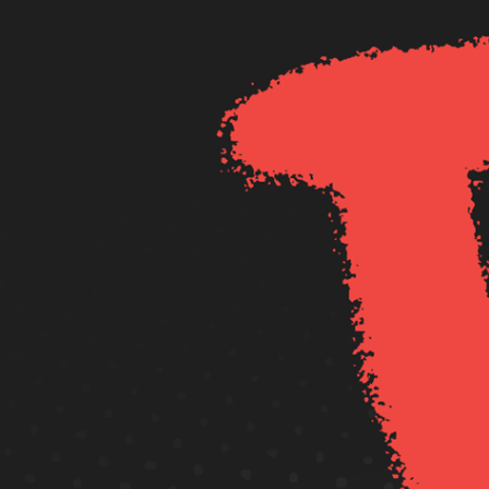
Redcat Pty Ltd.
© Copyright 2020
All Rights Reserved.